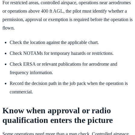
For restricted areas, controlled airspace, operations near aerodromes
or operations above 400 ft AGL, the pilot must identify whether a
permission, approval or exemption is required before the operation is
flown.
Check the location against the applicable chart.
Check NOTAMs for temporary hazards or restrictions.
Check ERSA or relevant publications for aerodrome and
frequency information.
Record the decision path in the job pack when the operation is
commercial.
Know when approval or radio
qualification enters the picture
Some operations need more than a map check. Controlled airspace,