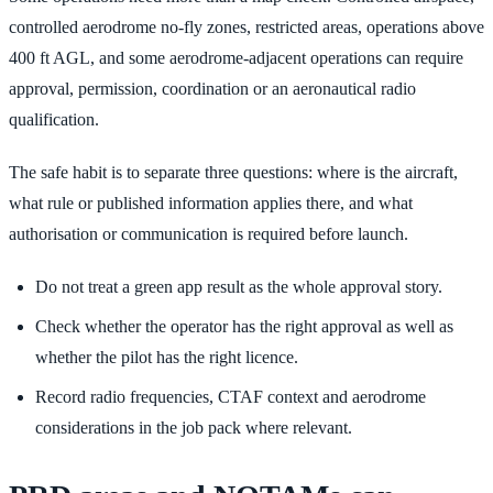
controlled aerodrome no-fly zones, restricted areas, operations above
400 ft AGL, and some aerodrome-adjacent operations can require
approval, permission, coordination or an aeronautical radio
qualification.
The safe habit is to separate three questions: where is the aircraft,
what rule or published information applies there, and what
authorisation or communication is required before launch.
Do not treat a green app result as the whole approval story.
Check whether the operator has the right approval as well as
whether the pilot has the right licence.
Record radio frequencies, CTAF context and aerodrome
considerations in the job pack where relevant.