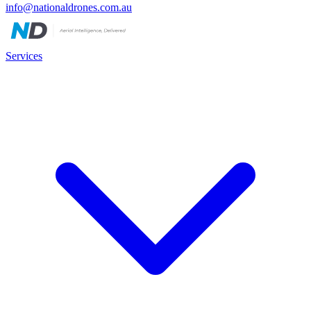
info@nationaldrones.com.au
Services