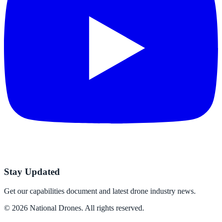
Stay Updated
Get our capabilities document and latest drone industry news.
©
2026
National Drones
. All rights reserved.