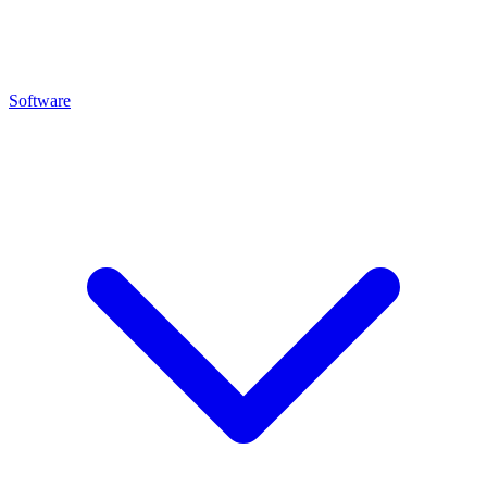
Software