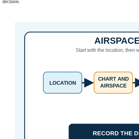
decision.