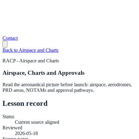
Contact
Back to
Airspace and Charts
RACP
-
Airspace and Charts
Airspace, Charts and Approvals
Read the aeronautical picture before launch: airspace, aerodromes,
PRD areas, NOTAMs and approval pathways.
Lesson record
Status
Current source aligned
Reviewed
2026-05-18
Source pages