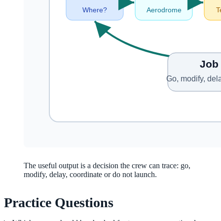
The useful output is a decision the crew can trace: go,
modify, delay, coordinate or do not launch.
Practice Questions