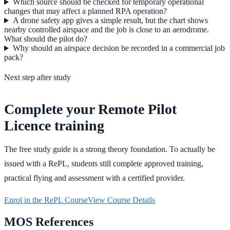
Which source should be checked for temporary operational
changes that may affect a planned RPA operation?
A drone safety app gives a simple result, but the chart shows
nearby controlled airspace and the job is close to an aerodrome.
What should the pilot do?
Why should an airspace decision be recorded in a commercial job
pack?
Next step after study
Complete your Remote Pilot
Licence training
The free study guide is a strong theory foundation. To actually be
issued with a RePL, students still complete approved training,
practical flying and assessment with a certified provider.
Enrol in the RePL Course
View Course Details
MOS References