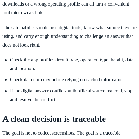
downloads or a wrong operating profile can all turn a convenient
tool into a weak link.
The safe habit is simple: use digital tools, know what source they are
using, and carry enough understanding to challenge an answer that
does not look right.
Check the app profile: aircraft type, operation type, height, date
and location.
Check data currency before relying on cached information.
If the digital answer conflicts with official source material, stop
and resolve the conflict.
A clean decision is traceable
The goal is not to collect screenshots. The goal is a traceable