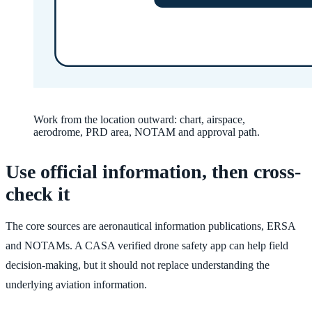
Work from the location outward: chart, airspace,
aerodrome, PRD area, NOTAM and approval path.
Use official information, then cross-
check it
The core sources are aeronautical information publications, ERSA
and NOTAMs. A CASA verified drone safety app can help field
decision-making, but it should not replace understanding the
underlying aviation information.