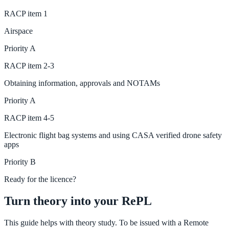
RACP
item
1
Airspace
Priority
A
RACP
item
2-3
Obtaining information, approvals and NOTAMs
Priority
A
RACP
item
4-5
Electronic flight bag systems and using CASA verified drone safety
apps
Priority
B
Ready for the licence?
Turn theory into your RePL
This guide helps with theory study. To be issued with a Remote