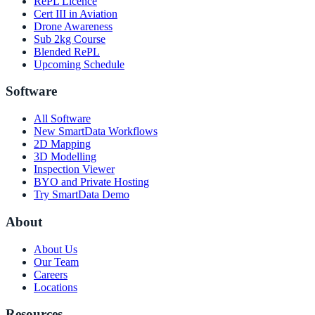
RePL Licence
Cert III in Aviation
Drone Awareness
Sub 2kg Course
Blended RePL
Upcoming Schedule
Software
All Software
New SmartData Workflows
2D Mapping
3D Modelling
Inspection Viewer
BYO and Private Hosting
Try SmartData Demo
About
About Us
Our Team
Careers
Locations
Resources