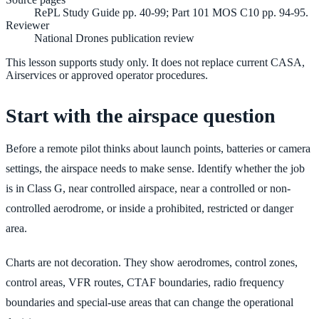
RePL Study Guide pp. 40-99; Part 101 MOS C10 pp. 94-95.
Reviewer
National Drones publication review
This lesson supports study only. It does not replace current CASA,
Airservices or approved operator procedures.
Start with the airspace question
Before a remote pilot thinks about launch points, batteries or camera
settings, the airspace needs to make sense. Identify whether the job
is in Class G, near controlled airspace, near a controlled or non-
controlled aerodrome, or inside a prohibited, restricted or danger
area.
Charts are not decoration. They show aerodromes, control zones,
control areas, VFR routes, CTAF boundaries, radio frequency
boundaries and special-use areas that can change the operational