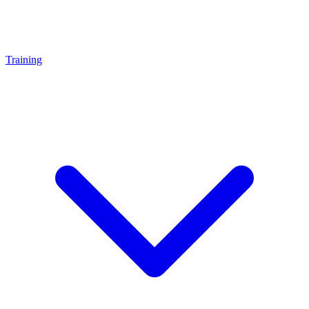
Training