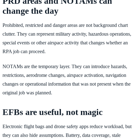
PRD areas and NOTAMs can
change the day
Prohibited, restricted and danger areas are not background chart
clutter. They can represent military activity, hazardous operations,
special events or other airspace activity that changes whether an
RPA job can proceed.
NOTAMs are the temporary layer. They can introduce hazards,
restrictions, aerodrome changes, airspace activation, navigation
changes or operational information that was not present when the
original job was planned.
EFBs are useful, not magic
Electronic flight bags and drone safety apps reduce workload, but
they can also hide assumptions. Battery, data coverage, stale