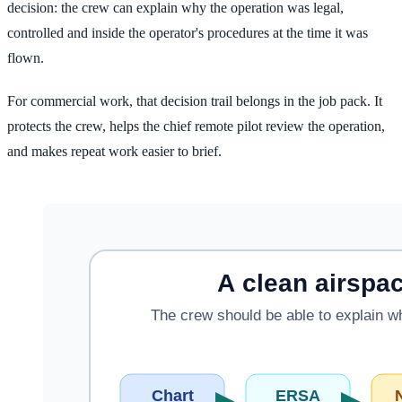
decision: the crew can explain why the operation was legal,
controlled and inside the operator's procedures at the time it was
flown.
For commercial work, that decision trail belongs in the job pack. It
protects the crew, helps the chief remote pilot review the operation,
and makes repeat work easier to brief.