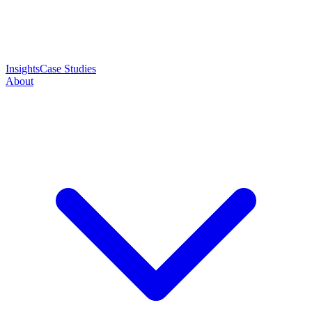
Insights
Case Studies
About