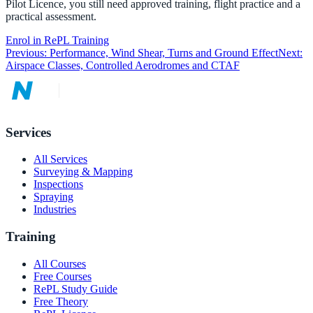
Pilot Licence, you still need approved training, flight practice and a
practical assessment.
Enrol in RePL Training
Previous:
Performance, Wind Shear, Turns and Ground Effect
Next:
Airspace Classes, Controlled Aerodromes and CTAF
Services
All Services
Surveying & Mapping
Inspections
Spraying
Industries
Training
All Courses
Free Courses
RePL Study Guide
Free Theory