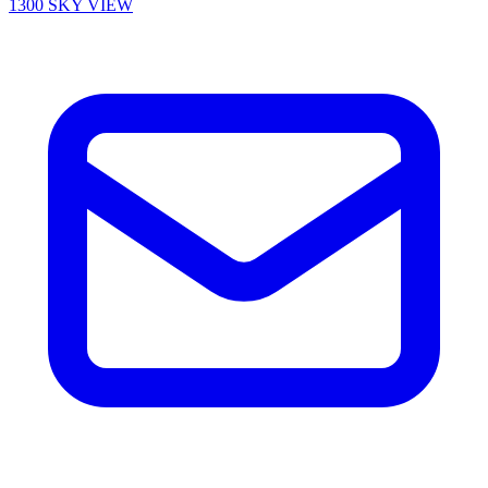
1300 SKY VIEW