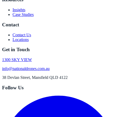
Insights
Case Studies
Contact
Contact Us
Locations
Get in Touch
1300 SKY VIEW
info@nationaldrones.com.au
38 Devlan Street, Mansfield QLD 4122
Follow Us