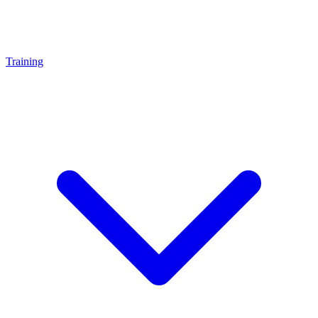
Training