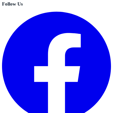
Follow Us