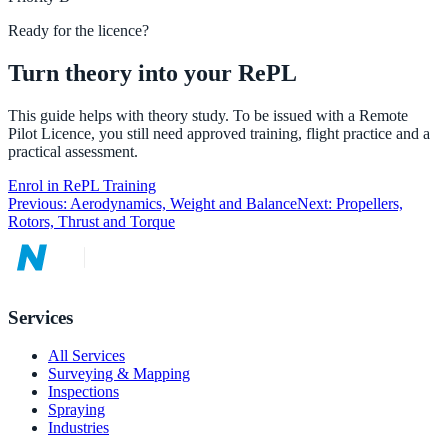
Ready for the licence?
Turn theory into your RePL
This guide helps with theory study. To be issued with a Remote
Pilot Licence, you still need approved training, flight practice and a
practical assessment.
Enrol in RePL Training
Previous:
Aerodynamics, Weight and Balance
Next:
Propellers,
Rotors, Thrust and Torque
Services
All Services
Surveying & Mapping
Inspections
Spraying
Industries