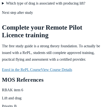
Which type of drag is associated with producing lift?
Next step after study
Complete your Remote Pilot
Licence training
The free study guide is a strong theory foundation. To actually be
issued with a RePL, students still complete approved training,
practical flying and assessment with a certified provider.
Enrol in the RePL Course
View Course Details
MOS References
RBAK
item
6
Lift and drag
Priority
B