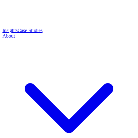
Insights
Case Studies
About