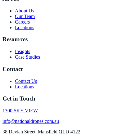
About Us
Our Team
Careers
Locations
Resources
Insights
Case Studies
Contact
Contact Us
Locations
Get in Touch
1300 SKY VIEW
info@nationaldrones.com.au
38 Devlan Street, Mansfield QLD 4122