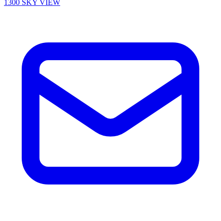
1300 SKY VIEW