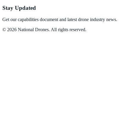
Stay Updated
Get our capabilities document and latest drone industry news.
©
2026
National Drones
. All rights reserved.