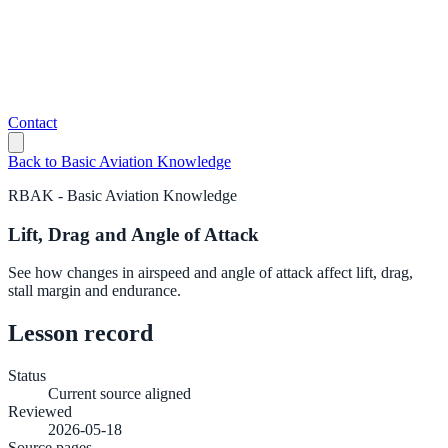
Contact
Back to
Basic Aviation Knowledge
RBAK
-
Basic Aviation Knowledge
Lift, Drag and Angle of Attack
See how changes in airspeed and angle of attack affect lift, drag,
stall margin and endurance.
Lesson record
Status
Current source aligned
Reviewed
2026-05-18
Source pages