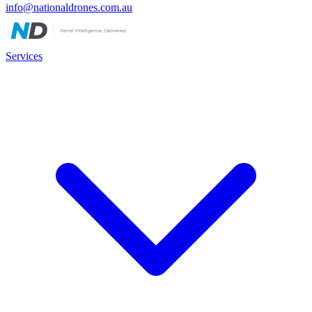
info@nationaldrones.com.au
Services