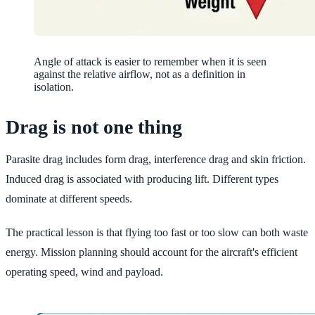
Angle of attack is easier to remember when it is seen
against the relative airflow, not as a definition in
isolation.
Drag is not one thing
Parasite drag includes form drag, interference drag and skin friction.
Induced drag is associated with producing lift. Different types
dominate at different speeds.
The practical lesson is that flying too fast or too slow can both waste
energy. Mission planning should account for the aircraft's efficient
operating speed, wind and payload.