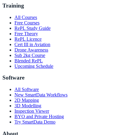
Training
All Courses
Free Courses
RePL Study Guide
Free Theory
RePL Licence
Cert III in Aviation
Drone Awareness
Sub 2kg Course
Blended RePL
Upcoming Schedule
Software
All Software
New SmartData Workflows
2D Mapping
3D Modelling
Inspection Viewer
BYO and Private Hosting
Try SmartData Demo
About