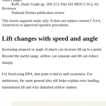
RePL Study Guide pp. 200-213; Part 101 MOS C10 p. 93.
Reviewer
National Drones publication review
This lesson supports study only. It does not replace current CASA,
Airservices or approved operator procedures.
Lift changes with speed and angle
Increasing airspeed or angle of attack can increase lift up to a point.
Beyond the useful range, airflow can separate and lift can reduce
sharply.
For fixed-wing RPA, that point is tied to stall awareness. For
multirotors, the same general idea still helps explain rotor loading,
translational lift and why disturbed airflow matters.