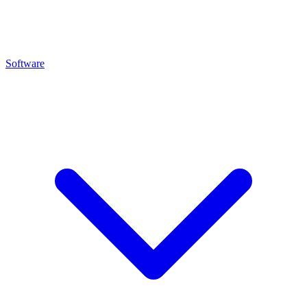
Software