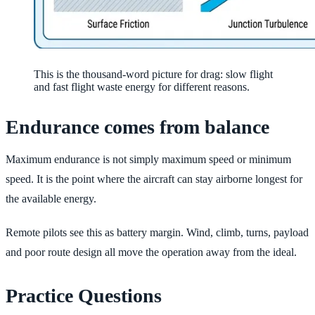
This is the thousand-word picture for drag: slow flight
and fast flight waste energy for different reasons.
Endurance comes from balance
Maximum endurance is not simply maximum speed or minimum
speed. It is the point where the aircraft can stay airborne longest for
the available energy.
Remote pilots see this as battery margin. Wind, climb, turns, payload
and poor route design all move the operation away from the ideal.
Practice Questions