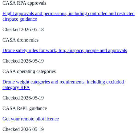
CASA RPA approvals
Flight approvals and permissions, including controlled and restricted
airspace guidance
Checked
2026-05-18
CASA drone rules
Drone safety rules for work, fun, airspace, people and approvals
Checked
2026-05-19
CASA operating categories
Drone weight categories and requirements, including excluded
category RPA
Checked
2026-05-19
CASA RePL guidance
Get your remote pilot licence
Checked
2026-05-19