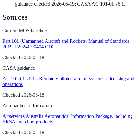
guidance checked 2026-05-19; CASA AC 101-01 v6.1.
Sources
Current MOS baseline
Part 101 (Unmanned Aircraft and Rockets) Manual of Standards
2019, F2024C00404 C10
Checked
2026-05-18
CASA guidance
AC 101-01 v6.1 - Remotely piloted aircraft systems - licensing and
operations
Checked
2026-05-18
Aeronautical information
Airservices Australia Aeronautical Information Package, including
ERSA and chart products
Checked
2026-05-18