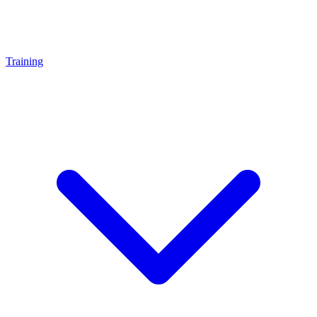
Training