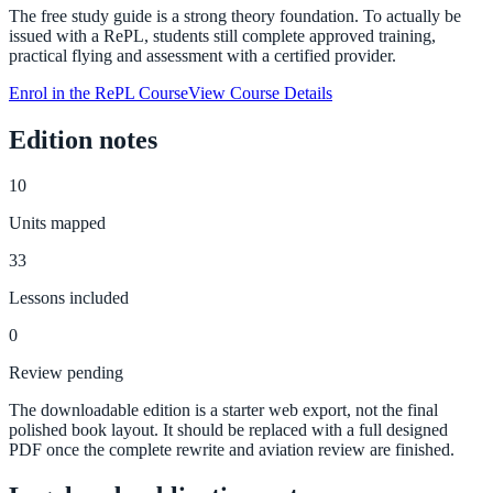
The free study guide is a strong theory foundation. To actually be
issued with a RePL, students still complete approved training,
practical flying and assessment with a certified provider.
Enrol in the RePL Course
View Course Details
Edition notes
10
Units mapped
33
Lessons included
0
Review pending
The downloadable edition is a starter web export, not the final
polished book layout. It should be replaced with a full designed
PDF once the complete rewrite and aviation review are finished.