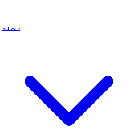
Software