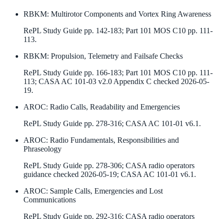
RBKM
:
Multirotor Components and Vortex Ring Awareness
RePL Study Guide pp. 142-183; Part 101 MOS C10 pp. 111-
113.
RBKM
:
Propulsion, Telemetry and Failsafe Checks
RePL Study Guide pp. 166-183; Part 101 MOS C10 pp. 111-
113; CASA AC 101-03 v2.0 Appendix C checked 2026-05-
19.
AROC
:
Radio Calls, Readability and Emergencies
RePL Study Guide pp. 278-316; CASA AC 101-01 v6.1.
AROC
:
Radio Fundamentals, Responsibilities and
Phraseology
RePL Study Guide pp. 278-306; CASA radio operators
guidance checked 2026-05-19; CASA AC 101-01 v6.1.
AROC
:
Sample Calls, Emergencies and Lost
Communications
RePL Study Guide pp. 292-316; CASA radio operators