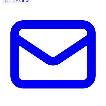
1300 SKY VIEW