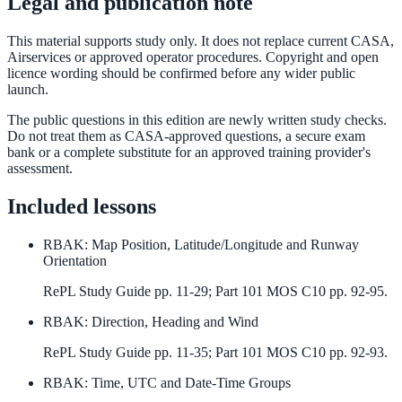
Legal and publication note
This material supports study only. It does not replace current CASA,
Airservices or approved operator procedures. Copyright and open
licence wording should be confirmed before any wider public
launch.
The public questions in this edition are newly written study checks.
Do not treat them as CASA-approved questions, a secure exam
bank or a complete substitute for an approved training provider's
assessment.
Included lessons
RBAK
:
Map Position, Latitude/Longitude and Runway
Orientation
RePL Study Guide pp. 11-29; Part 101 MOS C10 pp. 92-95.
RBAK
:
Direction, Heading and Wind
RePL Study Guide pp. 11-35; Part 101 MOS C10 pp. 92-93.
RBAK
:
Time, UTC and Date-Time Groups