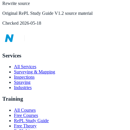
Rewrite source
Original RePL Study Guide V1.2 source material
Checked
2026-05-18
Services
All Services
Surveying & Mapping
Inspections
Spraying
Industries
Training
All Courses
Free Courses
RePL Study Guide
Free Theory