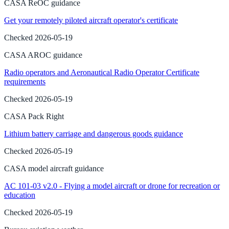
CASA ReOC guidance
Get your remotely piloted aircraft operator's certificate
Checked
2026-05-19
CASA AROC guidance
Radio operators and Aeronautical Radio Operator Certificate
requirements
Checked
2026-05-19
CASA Pack Right
Lithium battery carriage and dangerous goods guidance
Checked
2026-05-19
CASA model aircraft guidance
AC 101-03 v2.0 - Flying a model aircraft or drone for recreation or
education
Checked
2026-05-19