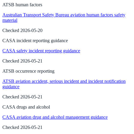
ATSB human factors
Australian Transport Safety Bureau aviation human factors safety
material
Checked
2026-05-20
CASA incident reporting guidance
CASA safety incident reporting guidance
Checked
2026-05-21
ATSB occurrence reporting
ATSB aviation accident, serious incident and incident notification
guidance
Checked
2026-05-21
CASA drugs and alcohol
CASA aviation drug and alcohol management guidance
Checked
2026-05-21