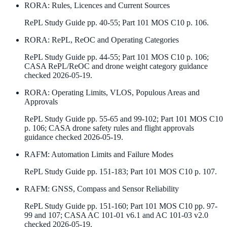
RORA
:
Rules, Licences and Current Sources
RePL Study Guide pp. 40-55; Part 101 MOS C10 p. 106.
RORA
:
RePL, ReOC and Operating Categories
RePL Study Guide pp. 44-55; Part 101 MOS C10 p. 106;
CASA RePL/ReOC and drone weight category guidance
checked 2026-05-19.
RORA
:
Operating Limits, VLOS, Populous Areas and
Approvals
RePL Study Guide pp. 55-65 and 99-102; Part 101 MOS C10
p. 106; CASA drone safety rules and flight approvals
guidance checked 2026-05-19.
RAFM
:
Automation Limits and Failure Modes
RePL Study Guide pp. 151-183; Part 101 MOS C10 p. 107.
RAFM
:
GNSS, Compass and Sensor Reliability
RePL Study Guide pp. 151-160; Part 101 MOS C10 pp. 97-
99 and 107; CASA AC 101-01 v6.1 and AC 101-03 v2.0
checked 2026-05-19.