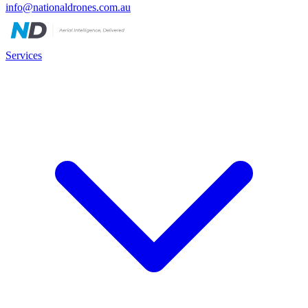
info@nationaldrones.com.au
Services