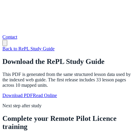
Contact
Back to RePL Study Guide
Download the RePL Study Guide
This PDF is generated from the same structured lesson data used by
the indexed web guide. The first release includes
33
lesson pages
across
10
mapped units.
Download PDF
Read Online
Next step after study
Complete your Remote Pilot Licence
training