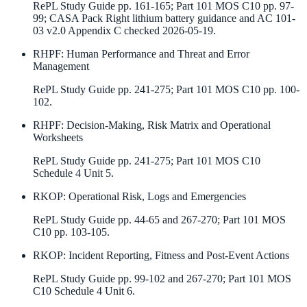
RePL Study Guide pp. 161-165; Part 101 MOS C10 pp. 97-
99; CASA Pack Right lithium battery guidance and AC 101-
03 v2.0 Appendix C checked 2026-05-19.
RHPF
:
Human Performance and Threat and Error
Management
RePL Study Guide pp. 241-275; Part 101 MOS C10 pp. 100-
102.
RHPF
:
Decision-Making, Risk Matrix and Operational
Worksheets
RePL Study Guide pp. 241-275; Part 101 MOS C10
Schedule 4 Unit 5.
RKOP
:
Operational Risk, Logs and Emergencies
RePL Study Guide pp. 44-65 and 267-270; Part 101 MOS
C10 pp. 103-105.
RKOP
:
Incident Reporting, Fitness and Post-Event Actions
RePL Study Guide pp. 99-102 and 267-270; Part 101 MOS
C10 Schedule 4 Unit 6.