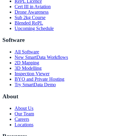
RePL Licence
Cert III in Aviation
Drone Awareness
Sub 2kg Course
Blended RePL
Upcoming Schedule
Software
All Software
New SmartData Workflows
2D Mapping
3D Modelling
Inspection Viewer
BYO and Private Hosting
Try SmartData Demo
About
About Us
Our Team
Careers
Locations