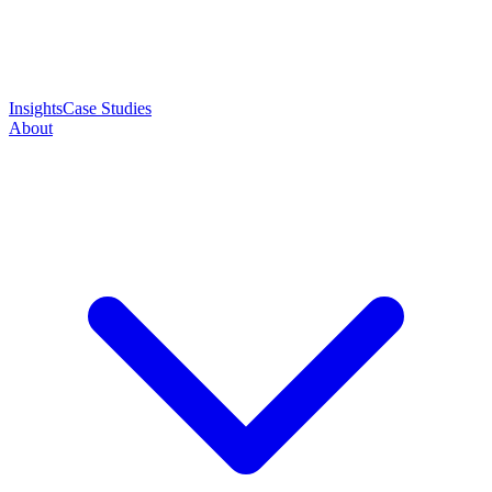
Insights
Case Studies
About