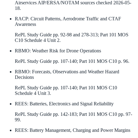
Airservices AIP/ERSA/NOTAM sources checked 2026-05-
18.
RACP
:
Circuit Patterns, Aerodrome Traffic and CTAF
Awareness
RePL Study Guide pp. 92-98 and 278-313; Part 101 MOS
C10 Schedule 4 Unit 2.
RBMO
:
Weather Risk for Drone Operations
RePL Study Guide pp. 107-140; Part 101 MOS C10 p. 96.
RBMO
:
Forecasts, Observations and Weather Hazard
Decisions
RePL Study Guide pp. 107-140; Part 101 MOS C10
Schedule 4 Unit 3.
REES
:
Batteries, Electronics and Signal Reliability
RePL Study Guide pp. 142-183; Part 101 MOS C10 pp. 97-
99.
REES
:
Battery Management, Charging and Power Margins