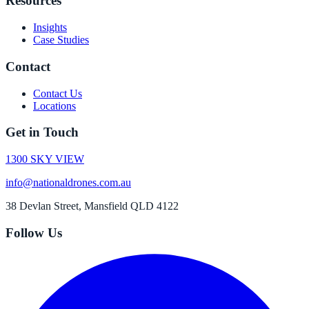
Resources
Insights
Case Studies
Contact
Contact Us
Locations
Get in Touch
1300 SKY VIEW
info@nationaldrones.com.au
38 Devlan Street, Mansfield QLD 4122
Follow Us