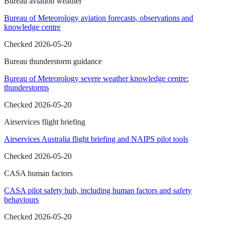
Bureau aviation weather
Bureau of Meteorology aviation forecasts, observations and
knowledge centre
Checked
2026-05-20
Bureau thunderstorm guidance
Bureau of Meteorology severe weather knowledge centre:
thunderstorms
Checked
2026-05-20
Airservices flight briefing
Airservices Australia flight briefing and NAIPS pilot tools
Checked
2026-05-20
CASA human factors
CASA pilot safety hub, including human factors and safety
behaviours
Checked
2026-05-20