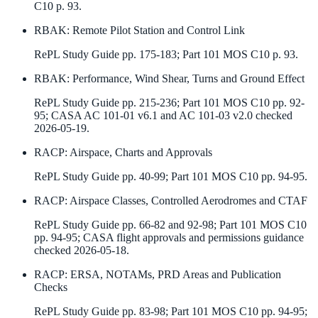
C10 p. 93.
RBAK
:
Remote Pilot Station and Control Link
RePL Study Guide pp. 175-183; Part 101 MOS C10 p. 93.
RBAK
:
Performance, Wind Shear, Turns and Ground Effect
RePL Study Guide pp. 215-236; Part 101 MOS C10 pp. 92-
95; CASA AC 101-01 v6.1 and AC 101-03 v2.0 checked
2026-05-19.
RACP
:
Airspace, Charts and Approvals
RePL Study Guide pp. 40-99; Part 101 MOS C10 pp. 94-95.
RACP
:
Airspace Classes, Controlled Aerodromes and CTAF
RePL Study Guide pp. 66-82 and 92-98; Part 101 MOS C10
pp. 94-95; CASA flight approvals and permissions guidance
checked 2026-05-18.
RACP
:
ERSA, NOTAMs, PRD Areas and Publication
Checks
RePL Study Guide pp. 83-98; Part 101 MOS C10 pp. 94-95;