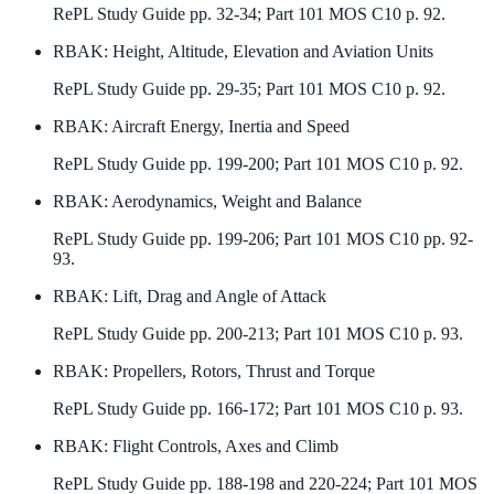
RePL Study Guide pp. 32-34; Part 101 MOS C10 p. 92.
RBAK
:
Height, Altitude, Elevation and Aviation Units
RePL Study Guide pp. 29-35; Part 101 MOS C10 p. 92.
RBAK
:
Aircraft Energy, Inertia and Speed
RePL Study Guide pp. 199-200; Part 101 MOS C10 p. 92.
RBAK
:
Aerodynamics, Weight and Balance
RePL Study Guide pp. 199-206; Part 101 MOS C10 pp. 92-
93.
RBAK
:
Lift, Drag and Angle of Attack
RePL Study Guide pp. 200-213; Part 101 MOS C10 p. 93.
RBAK
:
Propellers, Rotors, Thrust and Torque
RePL Study Guide pp. 166-172; Part 101 MOS C10 p. 93.
RBAK
:
Flight Controls, Axes and Climb
RePL Study Guide pp. 188-198 and 220-224; Part 101 MOS