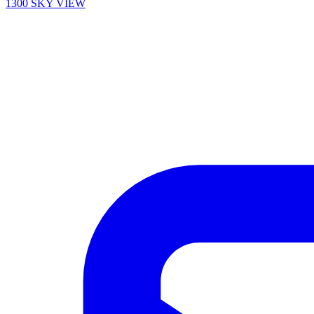
1300 SKY VIEW