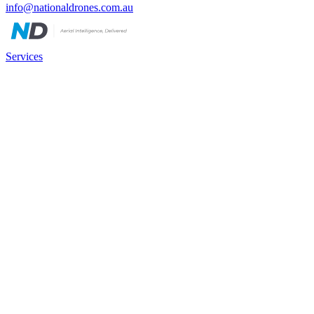
info@nationaldrones.com.au
Services