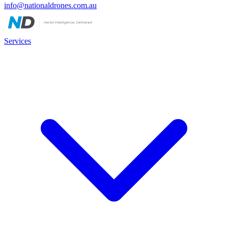
info@nationaldrones.com.au
Services