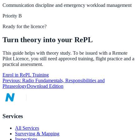
Communication discipline and emergency workload management
Priority
B
Ready for the licence?
Turn theory into your RePL
This guide helps with theory study. To be issued with a Remote
Pilot Licence, you still need approved training, flight practice and a
practical assessment.
Enrol in RePL Training
Previous:
Radio Fundamentals, Responsibilities and
Phraseology
Download Edition
Services
All Services
Surveying & Mapping
Inspections