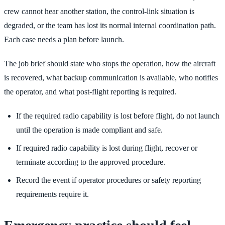
crew cannot hear another station, the control-link situation is
degraded, or the team has lost its normal internal coordination path.
Each case needs a plan before launch.
The job brief should state who stops the operation, how the aircraft
is recovered, what backup communication is available, who notifies
the operator, and what post-flight reporting is required.
If the required radio capability is lost before flight, do not launch
until the operation is made compliant and safe.
If required radio capability is lost during flight, recover or
terminate according to the approved procedure.
Record the event if operator procedures or safety reporting
requirements require it.