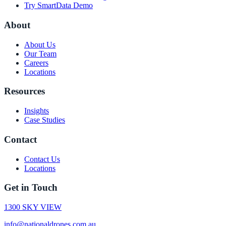
Try SmartData Demo
About
About Us
Our Team
Careers
Locations
Resources
Insights
Case Studies
Contact
Contact Us
Locations
Get in Touch
1300 SKY VIEW
info@nationaldrones.com.au