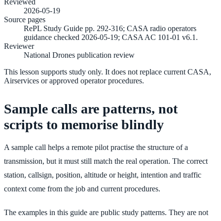
Reviewed
2026-05-19
Source pages
RePL Study Guide pp. 292-316; CASA radio operators
guidance checked 2026-05-19; CASA AC 101-01 v6.1.
Reviewer
National Drones publication review
This lesson supports study only. It does not replace current CASA,
Airservices or approved operator procedures.
Sample calls are patterns, not
scripts to memorise blindly
A sample call helps a remote pilot practise the structure of a
transmission, but it must still match the real operation. The correct
station, callsign, position, altitude or height, intention and traffic
context come from the job and current procedures.
The examples in this guide are public study patterns. They are not