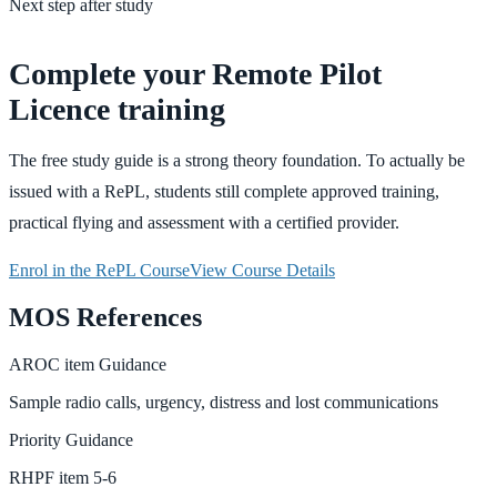
Next step after study
Complete your Remote Pilot
Licence training
The free study guide is a strong theory foundation. To actually be
issued with a RePL, students still complete approved training,
practical flying and assessment with a certified provider.
Enrol in the RePL Course
View Course Details
MOS References
AROC
item
Guidance
Sample radio calls, urgency, distress and lost communications
Priority
Guidance
RHPF
item
5-6