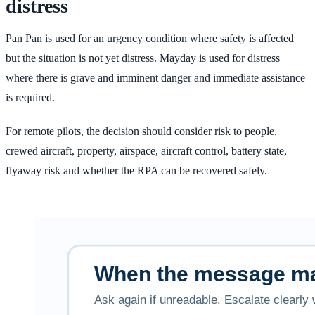
distress
Pan Pan is used for an urgency condition where safety is affected
but the situation is not yet distress. Mayday is used for distress
where there is grave and imminent danger and immediate assistance
is required.
For remote pilots, the decision should consider risk to people,
crewed aircraft, property, airspace, aircraft control, battery state,
flyaway risk and whether the RPA can be recovered safely.