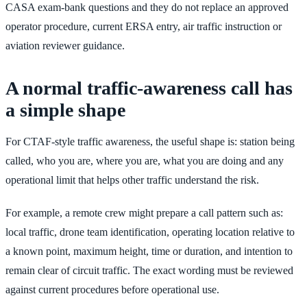
CASA exam-bank questions and they do not replace an approved
operator procedure, current ERSA entry, air traffic instruction or
aviation reviewer guidance.
A normal traffic-awareness call has
a simple shape
For CTAF-style traffic awareness, the useful shape is: station being
called, who you are, where you are, what you are doing and any
operational limit that helps other traffic understand the risk.
For example, a remote crew might prepare a call pattern such as:
local traffic, drone team identification, operating location relative to
a known point, maximum height, time or duration, and intention to
remain clear of circuit traffic. The exact wording must be reviewed
against current procedures before operational use.