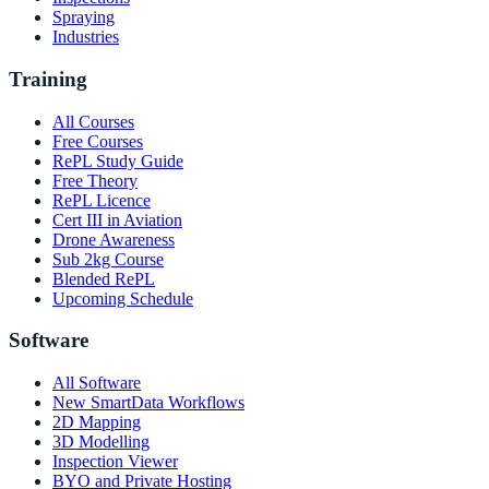
Spraying
Industries
Training
All Courses
Free Courses
RePL Study Guide
Free Theory
RePL Licence
Cert III in Aviation
Drone Awareness
Sub 2kg Course
Blended RePL
Upcoming Schedule
Software
All Software
New SmartData Workflows
2D Mapping
3D Modelling
Inspection Viewer
BYO and Private Hosting