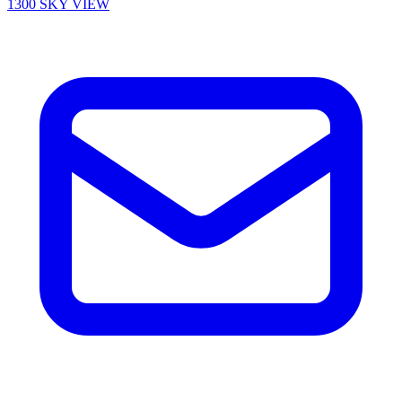
1300 SKY VIEW