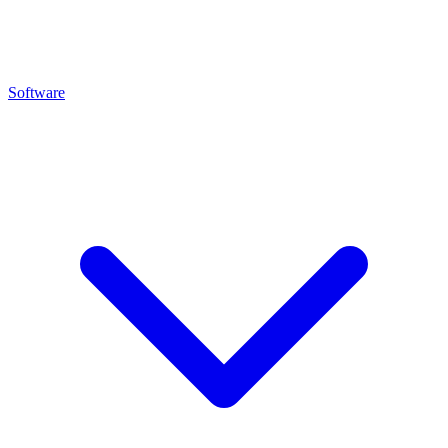
Software