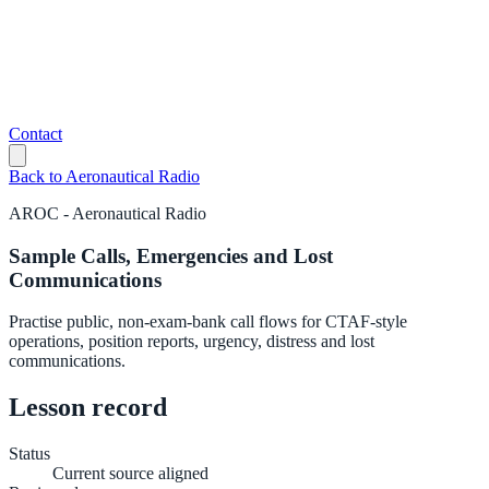
Contact
Back to
Aeronautical Radio
AROC
-
Aeronautical Radio
Sample Calls, Emergencies and Lost
Communications
Practise public, non-exam-bank call flows for CTAF-style
operations, position reports, urgency, distress and lost
communications.
Lesson record
Status
Current source aligned