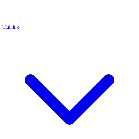
Training