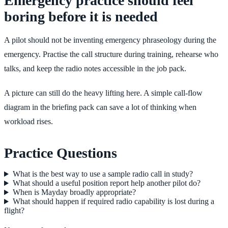
Emergency practice should feel
boring before it is needed
A pilot should not be inventing emergency phraseology during the
emergency. Practise the call structure during training, rehearse who
talks, and keep the radio notes accessible in the job pack.
A picture can still do the heavy lifting here. A simple call-flow
diagram in the briefing pack can save a lot of thinking when
workload rises.
Practice Questions
What is the best way to use a sample radio call in study?
What should a useful position report help another pilot do?
When is Mayday broadly appropriate?
What should happen if required radio capability is lost during a
flight?