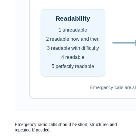
Emergency radio calls should be short, structured and
repeated if needed.