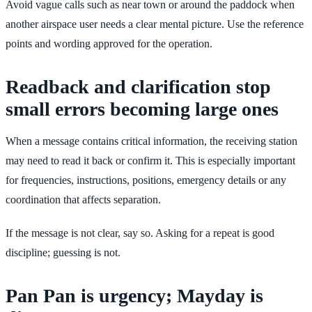
Avoid vague calls such as near town or around the paddock when
another airspace user needs a clear mental picture. Use the reference
points and wording approved for the operation.
Readback and clarification stop
small errors becoming large ones
When a message contains critical information, the receiving station
may need to read it back or confirm it. This is especially important
for frequencies, instructions, positions, emergency details or any
coordination that affects separation.
If the message is not clear, say so. Asking for a repeat is good
discipline; guessing is not.
Pan Pan is urgency; Mayday is