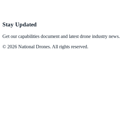
Stay Updated
Get our capabilities document and latest drone industry news.
©
2026
National Drones
. All rights reserved.