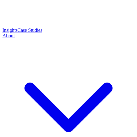
Insights
Case Studies
About