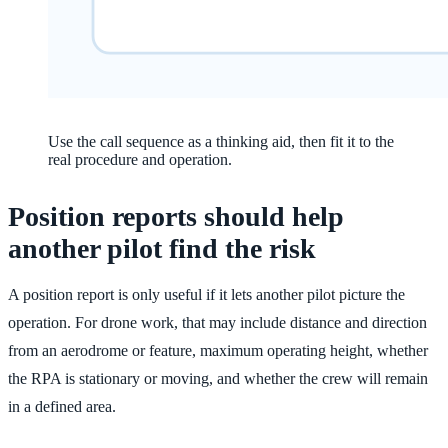
Use the call sequence as a thinking aid, then fit it to the
real procedure and operation.
Position reports should help
another pilot find the risk
A position report is only useful if it lets another pilot picture the
operation. For drone work, that may include distance and direction
from an aerodrome or feature, maximum operating height, whether
the RPA is stationary or moving, and whether the crew will remain
in a defined area.