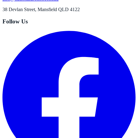
38 Devlan Street, Mansfield QLD 4122
Follow Us