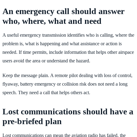
An emergency call should answer
who, where, what and need
A useful emergency transmission identifies who is calling, where the
problem is, what is happening and what assistance or action is
needed. If time permits, include information that helps other airspace
users avoid the area or understand the hazard.
Keep the message plain. A remote pilot dealing with loss of control,
flyaway, battery emergency or collision risk does not need a long
speech. They need a call that helps others act.
Lost communications should have a
pre-briefed plan
Lost communications can mean the aviation radio has failed, the