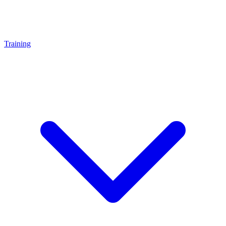
Training