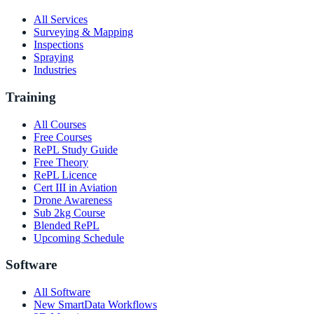
All Services
Surveying & Mapping
Inspections
Spraying
Industries
Training
All Courses
Free Courses
RePL Study Guide
Free Theory
RePL Licence
Cert III in Aviation
Drone Awareness
Sub 2kg Course
Blended RePL
Upcoming Schedule
Software
All Software
New SmartData Workflows