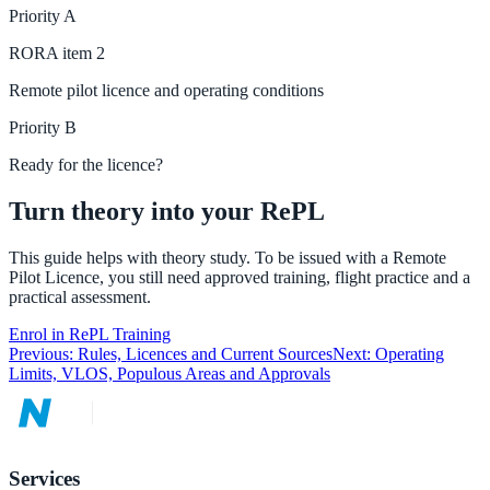
Priority
A
RORA
item
2
Remote pilot licence and operating conditions
Priority
B
Ready for the licence?
Turn theory into your RePL
This guide helps with theory study. To be issued with a Remote
Pilot Licence, you still need approved training, flight practice and a
practical assessment.
Enrol in RePL Training
Previous:
Rules, Licences and Current Sources
Next:
Operating
Limits, VLOS, Populous Areas and Approvals
Services