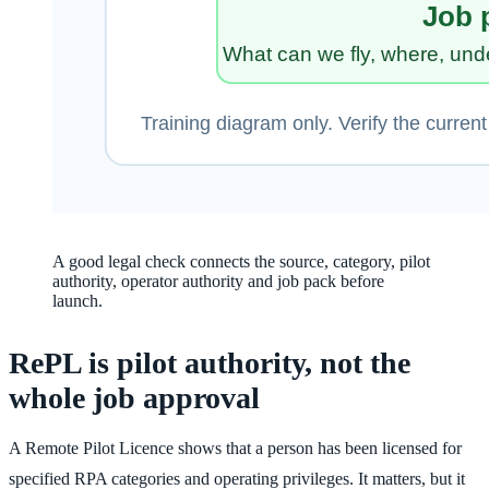
A good legal check connects the source, category, pilot
authority, operator authority and job pack before
launch.
RePL is pilot authority, not the
whole job approval
A Remote Pilot Licence shows that a person has been licensed for
specified RPA categories and operating privileges. It matters, but it