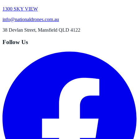
1300 SKY VIEW
info@nationaldrones.com.au
38 Devlan Street, Mansfield QLD 4122
Follow Us