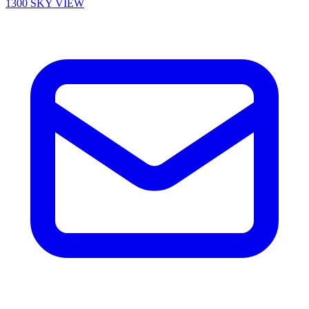
1300 SKY VIEW