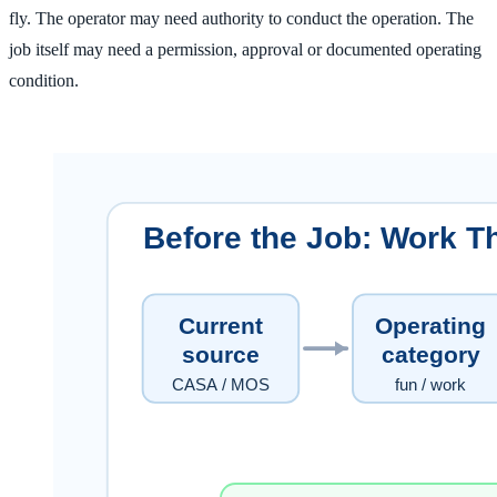
fly. The operator may need authority to conduct the operation. The
job itself may need a permission, approval or documented operating
condition.