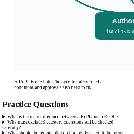
A RePL is one link. The operator, aircraft, job
conditions and approvals also need to fit.
Practice Questions
What is the main difference between a RePL and a ReOC?
Why must excluded category operations still be checked
carefully?
What should the remote pilot do if a job does not fit the normal