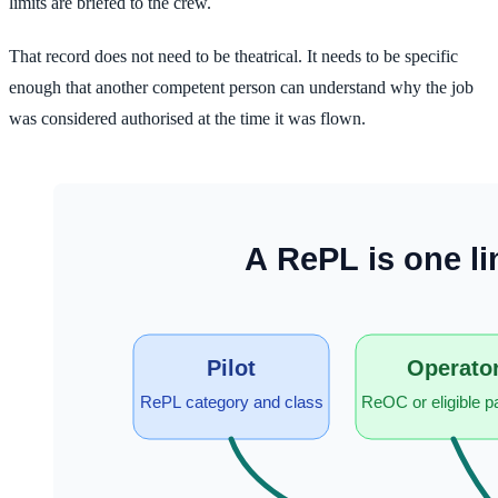
limits are briefed to the crew.
That record does not need to be theatrical. It needs to be specific
enough that another competent person can understand why the job
was considered authorised at the time it was flown.