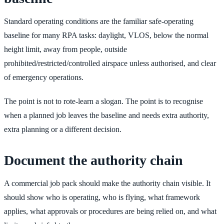
Standard operating conditions are the familiar safe-operating
baseline for many RPA tasks: daylight, VLOS, below the normal
height limit, away from people, outside
prohibited/restricted/controlled airspace unless authorised, and clear
of emergency operations.
The point is not to rote-learn a slogan. The point is to recognise
when a planned job leaves the baseline and needs extra authority,
extra planning or a different decision.
Document the authority chain
A commercial job pack should make the authority chain visible. It
should show who is operating, who is flying, what framework
applies, what approvals or procedures are being relied on, and what