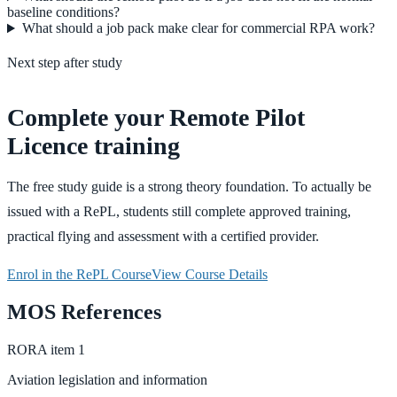
baseline conditions?
What should a job pack make clear for commercial RPA work?
Next step after study
Complete your Remote Pilot
Licence training
The free study guide is a strong theory foundation. To actually be
issued with a RePL, students still complete approved training,
practical flying and assessment with a certified provider.
Enrol in the RePL Course
View Course Details
MOS References
RORA
item
1
Aviation legislation and information