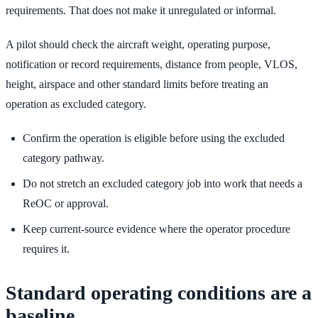
requirements. That does not make it unregulated or informal.
A pilot should check the aircraft weight, operating purpose,
notification or record requirements, distance from people, VLOS,
height, airspace and other standard limits before treating an
operation as excluded category.
Confirm the operation is eligible before using the excluded
category pathway.
Do not stretch an excluded category job into work that needs a
ReOC or approval.
Keep current-source evidence where the operator procedure
requires it.
Standard operating conditions are a
baseline