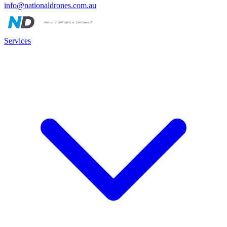
info@nationaldrones.com.au
Services