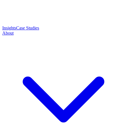
Insights
Case Studies
About