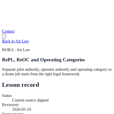
Contact
Back to
Air Law
RORA
-
Air Law
RePL, ReOC and Operating Categories
Separate pilot authority, operator authority and operating category so
a drone job starts from the right legal framework.
Lesson record
Status
Current source aligned
Reviewed
2026-05-19
Source pages