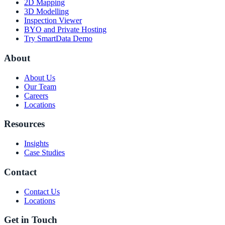
2D Mapping
3D Modelling
Inspection Viewer
BYO and Private Hosting
Try SmartData Demo
About
About Us
Our Team
Careers
Locations
Resources
Insights
Case Studies
Contact
Contact Us
Locations
Get in Touch