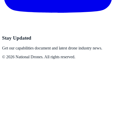
Stay Updated
Get our capabilities document and latest drone industry news.
©
2026
National Drones
. All rights reserved.