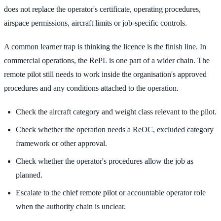
does not replace the operator's certificate, operating procedures,
airspace permissions, aircraft limits or job-specific controls.
A common learner trap is thinking the licence is the finish line. In
commercial operations, the RePL is one part of a wider chain. The
remote pilot still needs to work inside the organisation's approved
procedures and any conditions attached to the operation.
Check the aircraft category and weight class relevant to the pilot.
Check whether the operation needs a ReOC, excluded category
framework or other approval.
Check whether the operator's procedures allow the job as
planned.
Escalate to the chief remote pilot or accountable operator role
when the authority chain is unclear.