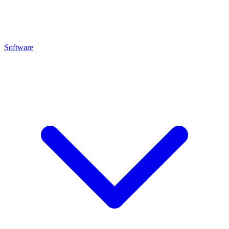
Software