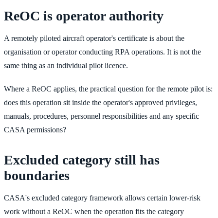
ReOC is operator authority
A remotely piloted aircraft operator's certificate is about the
organisation or operator conducting RPA operations. It is not the
same thing as an individual pilot licence.
Where a ReOC applies, the practical question for the remote pilot is:
does this operation sit inside the operator's approved privileges,
manuals, procedures, personnel responsibilities and any specific
CASA permissions?
Excluded category still has
boundaries
CASA's excluded category framework allows certain lower-risk
work without a ReOC when the operation fits the category