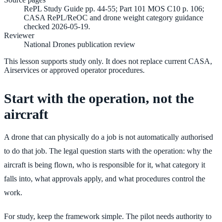
RePL Study Guide pp. 44-55; Part 101 MOS C10 p. 106;
CASA RePL/ReOC and drone weight category guidance
checked 2026-05-19.
Reviewer
National Drones publication review
This lesson supports study only. It does not replace current CASA,
Airservices or approved operator procedures.
Start with the operation, not the
aircraft
A drone that can physically do a job is not automatically authorised
to do that job. The legal question starts with the operation: why the
aircraft is being flown, who is responsible for it, what category it
falls into, what approvals apply, and what procedures control the
work.
For study, keep the framework simple. The pilot needs authority to