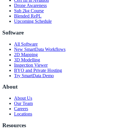
Cert III in Aviation
Drone Awareness
Sub 2kg Course
Blended RePL
Upcoming Schedule
Software
All Software
New SmartData Workflows
2D Mapping
3D Modelling
Inspection Viewer
BYO and Private Hosting
Try SmartData Demo
About
About Us
Our Team
Careers
Locations
Resources