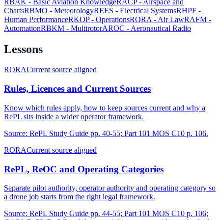
RBAK
-
Basic Aviation Knowledge
RACP
-
Airspace and
Charts
RBMO
-
Meteorology
REES
-
Electrical Systems
RHPF
-
Human Performance
RKOP
-
Operations
RORA
-
Air Law
RAFM
-
Automation
RBKM
-
Multirotor
AROC
-
Aeronautical Radio
Lessons
RORA
Current source aligned
Rules, Licences and Current Sources
Know which rules apply, how to keep sources current and why a
RePL sits inside a wider operator framework.
Source:
RePL Study Guide pp. 40-55; Part 101 MOS C10 p. 106.
RORA
Current source aligned
RePL, ReOC and Operating Categories
Separate pilot authority, operator authority and operating category so
a drone job starts from the right legal framework.
Source:
RePL Study Guide pp. 44-55; Part 101 MOS C10 p. 106;