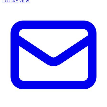
1300 SKY VIEW