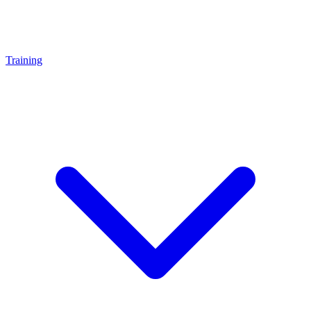
Training