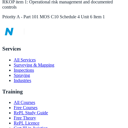
RKOP
item
1
:
Operational risk management and documented
controls
Priority
A
-
Part 101 MOS C10 Schedule 4 Unit 6 Item 1
Services
All Services
Surveying & Mapping
Inspections
Spraying
Industries
Training
All Courses
Free Courses
RePL Study Guide
Free Theory
RePL Licence