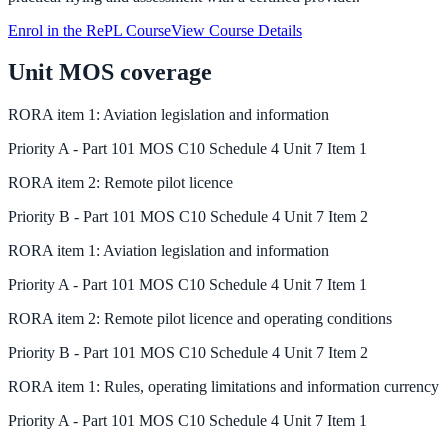
Enrol in the RePL Course
View Course Details
Unit MOS coverage
RORA
item
1
:
Aviation legislation and information
Priority
A
-
Part 101 MOS C10 Schedule 4 Unit 7 Item 1
RORA
item
2
:
Remote pilot licence
Priority
B
-
Part 101 MOS C10 Schedule 4 Unit 7 Item 2
RORA
item
1
:
Aviation legislation and information
Priority
A
-
Part 101 MOS C10 Schedule 4 Unit 7 Item 1
RORA
item
2
:
Remote pilot licence and operating conditions
Priority
B
-
Part 101 MOS C10 Schedule 4 Unit 7 Item 2
RORA
item
1
:
Rules, operating limitations and information currency
Priority
A
-
Part 101 MOS C10 Schedule 4 Unit 7 Item 1