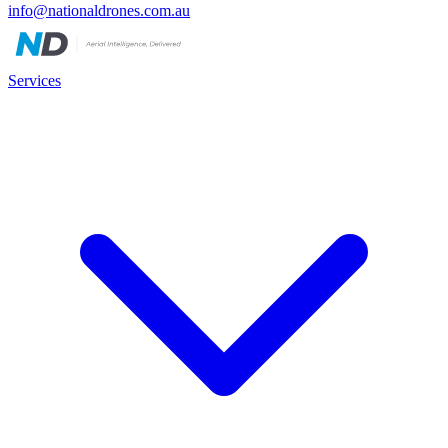
info@nationaldrones.com.au
Services