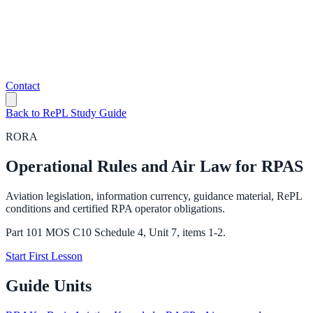
Contact
Back to RePL Study Guide
RORA
Operational Rules and Air Law for RPAS
Aviation legislation, information currency, guidance material, RePL
conditions and certified RPA operator obligations.
Part 101 MOS C10 Schedule 4, Unit 7, items 1-2.
Start First Lesson
Guide Units