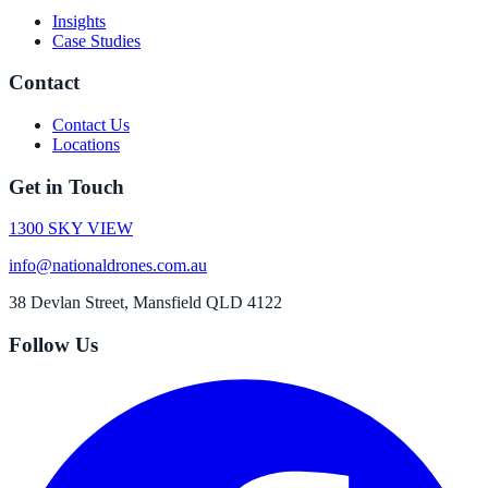
Insights
Case Studies
Contact
Contact Us
Locations
Get in Touch
1300 SKY VIEW
info@nationaldrones.com.au
38 Devlan Street, Mansfield QLD 4122
Follow Us