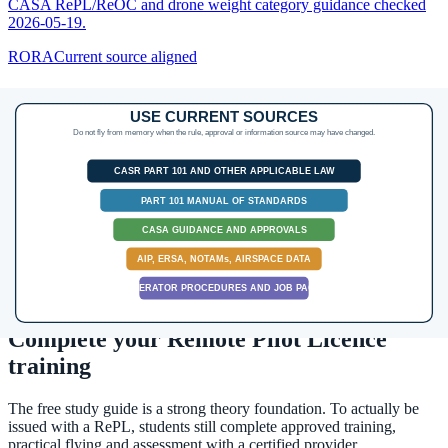
CASA RePL/ReOC and drone weight category guidance checked
2026-05-19.
RORA
Current source aligned
Operating Limits, VLOS, Populous Areas and
Approvals
Turn the headline drone rules into an operational go/no-go check:
height, VLOS, people, populous areas, BVLOS and approval
triggers.
Source:
RePL Study Guide pp. 55-65 and 99-102; Part 101 MOS
C10 p. 106; CASA drone safety rules and flight approvals guidance
checked 2026-05-19.
Next step after study
Complete your Remote Pilot Licence
training
The free study guide is a strong theory foundation. To actually be
issued with a RePL, students still complete approved training,
practical flying and assessment with a certified provider.