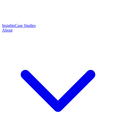
Insights
Case Studies
About