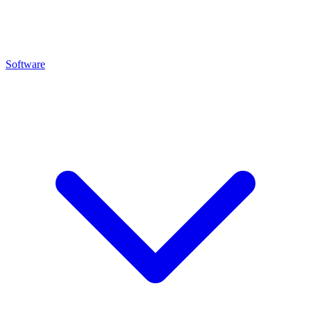
Software