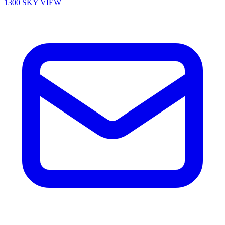
1300 SKY VIEW