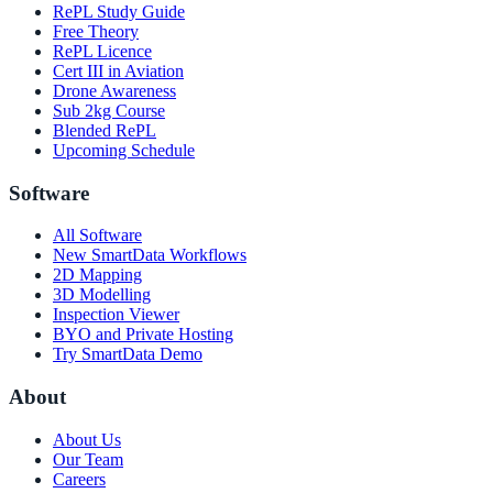
RePL Study Guide
Free Theory
RePL Licence
Cert III in Aviation
Drone Awareness
Sub 2kg Course
Blended RePL
Upcoming Schedule
Software
All Software
New SmartData Workflows
2D Mapping
3D Modelling
Inspection Viewer
BYO and Private Hosting
Try SmartData Demo
About
About Us
Our Team
Careers