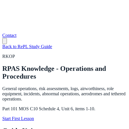
Contact
Back to RePL Study Guide
RKOP
RPAS Knowledge - Operations and
Procedures
General operations, risk assessments, logs, airworthiness, role
equipment, incidents, abnormal operations, aerodromes and tethered
operations.
Part 101 MOS C10 Schedule 4, Unit 6, items 1-10.
Start First Lesson