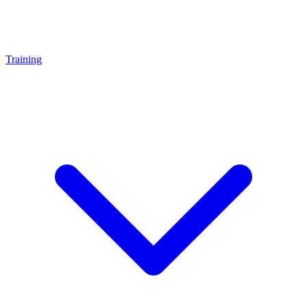
Training