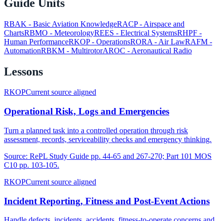
Guide Units
RBAK
-
Basic Aviation Knowledge
RACP
-
Airspace and
Charts
RBMO
-
Meteorology
REES
-
Electrical Systems
RHPF
-
Human Performance
RKOP
-
Operations
RORA
-
Air Law
RAFM
-
Automation
RBKM
-
Multirotor
AROC
-
Aeronautical Radio
Lessons
RKOP
Current source aligned
Operational Risk, Logs and Emergencies
Turn a planned task into a controlled operation through risk
assessment, records, serviceability checks and emergency thinking.
Source:
RePL Study Guide pp. 44-65 and 267-270; Part 101 MOS
C10 pp. 103-105.
RKOP
Current source aligned
Incident Reporting, Fitness and Post-Event Actions
Handle defects, incidents, accidents, fitness-to-operate concerns and