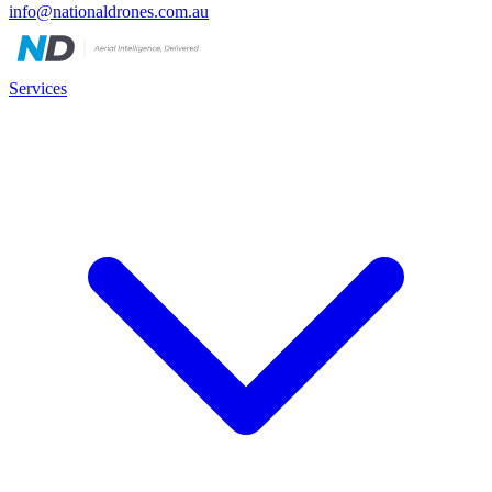
info@nationaldrones.com.au
Services