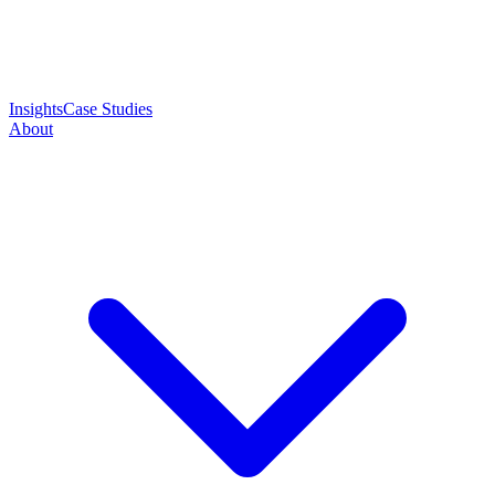
Insights
Case Studies
About