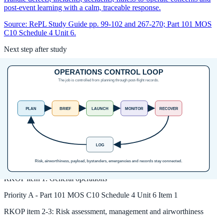
post-event learning with a calm, traceable response.
Source:
RePL Study Guide pp. 99-102 and 267-270; Part 101 MOS
C10 Schedule 4 Unit 6.
Next step after study
Complete your Remote Pilot Licence
training
The free study guide is a strong theory foundation. To actually be
issued with a RePL, students still complete approved training,
practical flying and assessment with a certified provider.
Enrol in the RePL Course
View Course Details
Unit MOS coverage
RKOP
item
1
:
General operations
Priority
A
-
Part 101 MOS C10 Schedule 4 Unit 6 Item 1
RKOP
item
2-3
:
Risk assessment, management and airworthiness