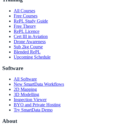
All Courses
Free Courses
RePL Study Guide
Free Theory
RePL Licence
Cert III in Aviation
Drone Awareness
Sub 2kg Course
Blended RePL
Upcoming Schedule
Software
All Software
New SmartData Workflows
2D Mapping
3D Modelling
Inspection Viewer
BYO and Private Hosting
Try SmartData Demo
About