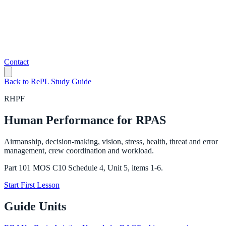
Contact
Back to RePL Study Guide
RHPF
Human Performance for RPAS
Airmanship, decision-making, vision, stress, health, threat and error
management, crew coordination and workload.
Part 101 MOS C10 Schedule 4, Unit 5, items 1-6.
Start First Lesson
Guide Units