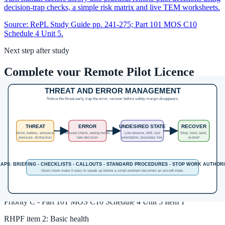
decision-trap checks, a simple risk matrix and live TEM worksheets.
Source:
RePL Study Guide pp. 241-275; Part 101 MOS C10
Schedule 4 Unit 5.
Next step after study
Complete your Remote Pilot Licence
training
The free study guide is a strong theory foundation. To actually be
issued with a RePL, students still complete approved training,
practical flying and assessment with a certified provider.
Enrol in the RePL Course
View Course Details
Unit MOS coverage
RHPF
item
1
:
General human performance and airmanship
Priority
C
-
Part 101 MOS C10 Schedule 4 Unit 5 Item 1
RHPF
item
2
:
Basic health