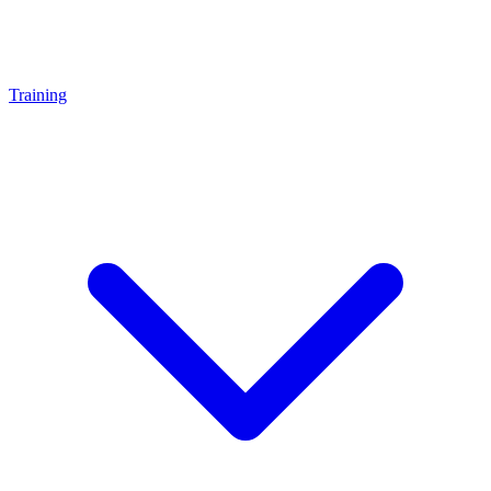
Training