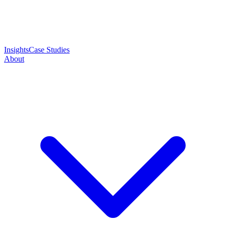
Insights
Case Studies
About