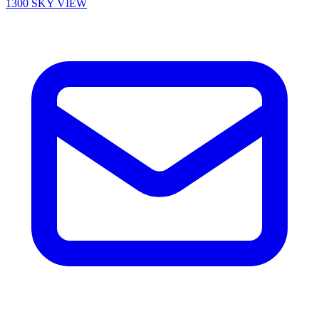
1300 SKY VIEW