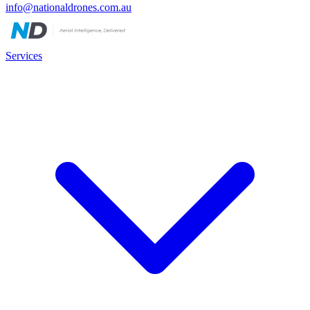
info@nationaldrones.com.au
Services