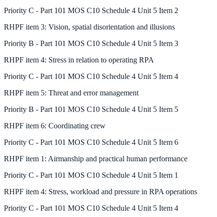
Priority
C
-
Part 101 MOS C10 Schedule 4 Unit 5 Item 2
RHPF
item
3
:
Vision, spatial disorientation and illusions
Priority
B
-
Part 101 MOS C10 Schedule 4 Unit 5 Item 3
RHPF
item
4
:
Stress in relation to operating RPA
Priority
C
-
Part 101 MOS C10 Schedule 4 Unit 5 Item 4
RHPF
item
5
:
Threat and error management
Priority
B
-
Part 101 MOS C10 Schedule 4 Unit 5 Item 5
RHPF
item
6
:
Coordinating crew
Priority
C
-
Part 101 MOS C10 Schedule 4 Unit 5 Item 6
RHPF
item
1
:
Airmanship and practical human performance
Priority
C
-
Part 101 MOS C10 Schedule 4 Unit 5 Item 1
RHPF
item
4
:
Stress, workload and pressure in RPA operations
Priority
C
-
Part 101 MOS C10 Schedule 4 Unit 5 Item 4