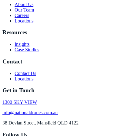
About Us
Our Team
Careers
Locations
Resources
Insights
Case Studies
Contact
Contact Us
Locations
Get in Touch
1300 SKY VIEW
info@nationaldrones.com.au
38 Devlan Street, Mansfield QLD 4122
Follow Us