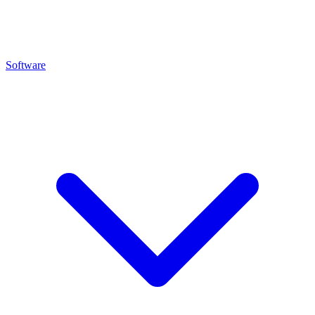
Software