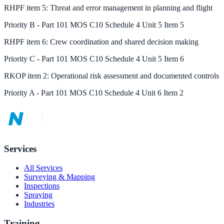
RHPF
item
5
:
Threat and error management in planning and flight
Priority
B
-
Part 101 MOS C10 Schedule 4 Unit 5 Item 5
RHPF
item
6
:
Crew coordination and shared decision making
Priority
C
-
Part 101 MOS C10 Schedule 4 Unit 5 Item 6
RKOP
item
2
:
Operational risk assessment and documented controls
Priority
A
-
Part 101 MOS C10 Schedule 4 Unit 6 Item 2
Services
All Services
Surveying & Mapping
Inspections
Spraying
Industries
Training