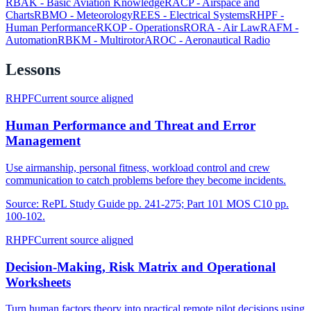
RBAK
-
Basic Aviation Knowledge
RACP
-
Airspace and
Charts
RBMO
-
Meteorology
REES
-
Electrical Systems
RHPF
-
Human Performance
RKOP
-
Operations
RORA
-
Air Law
RAFM
-
Automation
RBKM
-
Multirotor
AROC
-
Aeronautical Radio
Lessons
RHPF
Current source aligned
Human Performance and Threat and Error
Management
Use airmanship, personal fitness, workload control and crew
communication to catch problems before they become incidents.
Source:
RePL Study Guide pp. 241-275; Part 101 MOS C10 pp.
100-102.
RHPF
Current source aligned
Decision-Making, Risk Matrix and Operational
Worksheets
Turn human factors theory into practical remote pilot decisions using