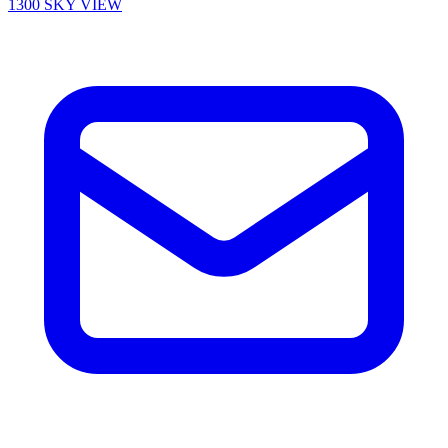
1300 SKY VIEW