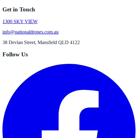
Get in Touch
1300 SKY VIEW
info@nationaldrones.com.au
38 Devlan Street, Mansfield QLD 4122
Follow Us