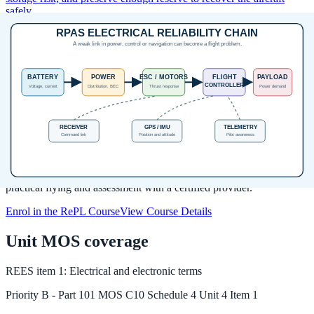
safely.
Source:
RePL Study Guide pp. 161-165; Part 101 MOS C10 pp.
97-99; CASA Pack Right lithium battery guidance and AC 101-03
v2.0 Appendix C checked 2026-05-19.
Next step after study
Complete your Remote Pilot Licence
training
The free study guide is a strong theory foundation. To actually be
issued with a RePL, students still complete approved training,
practical flying and assessment with a certified provider.
Enrol in the RePL Course
View Course Details
Unit MOS coverage
REES
item
1
:
Electrical and electronic terms
Priority
B
-
Part 101 MOS C10 Schedule 4 Unit 4 Item 1