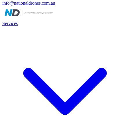
info@nationaldrones.com.au
Services