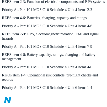
REES
item
2-3
:
Function of electrical components and RPA systems
Priority
A
-
Part 101 MOS C10 Schedule 4 Unit 4 Items 2-3
REES
item
4-6
:
Batteries, charging, capacity and ratings
Priority
A
-
Part 101 MOS C10 Schedule 4 Unit 4 Items 4-6
REES
item
7-9
:
GPS, electromagnetic radiation, EMI and signal
hazards
Priority
A
-
Part 101 MOS C10 Schedule 4 Unit 4 Items 7-9
REES
item
4-6
:
Battery capacity, ratings, charging and battery
management
Priority
A
-
Part 101 MOS C10 Schedule 4 Unit 4 Items 4-6
RKOP
item
1-4
:
Operational risk controls, pre-flight checks and
records
Priority
A
-
Part 101 MOS C10 Schedule 4 Unit 6 Items 1-4