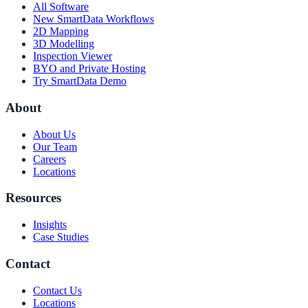
All Software
New SmartData Workflows
2D Mapping
3D Modelling
Inspection Viewer
BYO and Private Hosting
Try SmartData Demo
About
About Us
Our Team
Careers
Locations
Resources
Insights
Case Studies
Contact
Contact Us
Locations