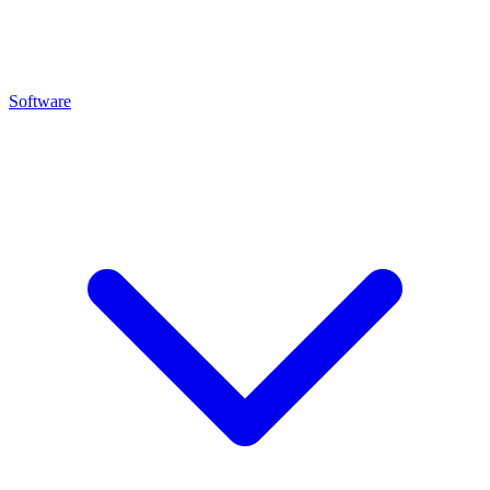
Software