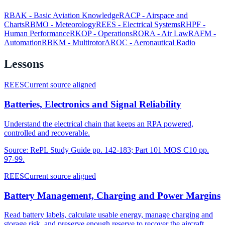
RBAK
-
Basic Aviation Knowledge
RACP
-
Airspace and
Charts
RBMO
-
Meteorology
REES
-
Electrical Systems
RHPF
-
Human Performance
RKOP
-
Operations
RORA
-
Air Law
RAFM
-
Automation
RBKM
-
Multirotor
AROC
-
Aeronautical Radio
Lessons
REES
Current source aligned
Batteries, Electronics and Signal Reliability
Understand the electrical chain that keeps an RPA powered,
controlled and recoverable.
Source:
RePL Study Guide pp. 142-183; Part 101 MOS C10 pp.
97-99.
REES
Current source aligned
Battery Management, Charging and Power Margins
Read battery labels, calculate usable energy, manage charging and
storage risk, and preserve enough reserve to recover the aircraft