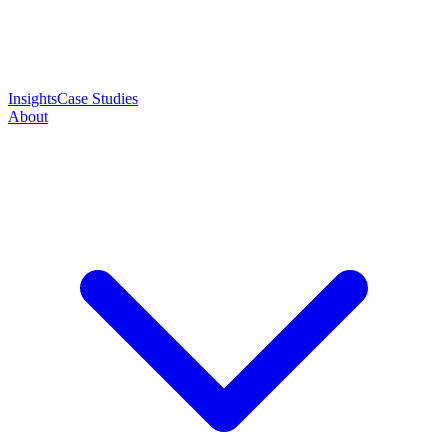
Insights
Case Studies
About