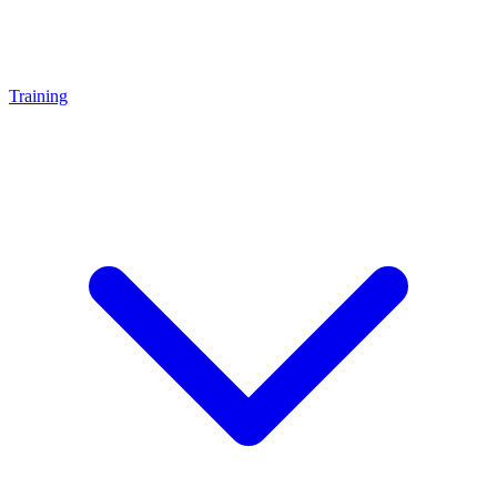
Training