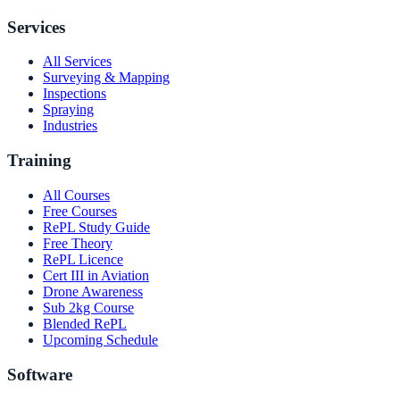
Services
All Services
Surveying & Mapping
Inspections
Spraying
Industries
Training
All Courses
Free Courses
RePL Study Guide
Free Theory
RePL Licence
Cert III in Aviation
Drone Awareness
Sub 2kg Course
Blended RePL
Upcoming Schedule
Software