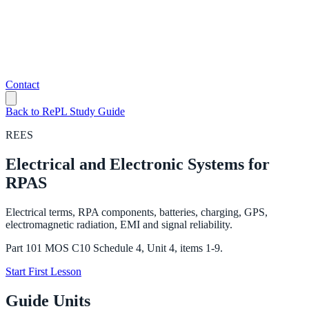
Contact
Back to RePL Study Guide
REES
Electrical and Electronic Systems for
RPAS
Electrical terms, RPA components, batteries, charging, GPS,
electromagnetic radiation, EMI and signal reliability.
Part 101 MOS C10 Schedule 4, Unit 4, items 1-9.
Start First Lesson
Guide Units